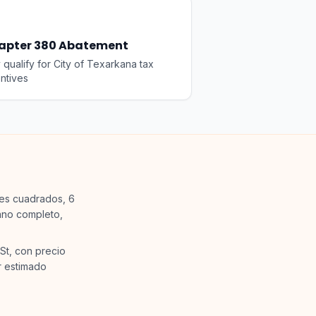
apter 380 Abatement
qualify for City of Texarkana tax
ntives
ies cuadrados, 6
ano completo,
St, con precio
r estimado