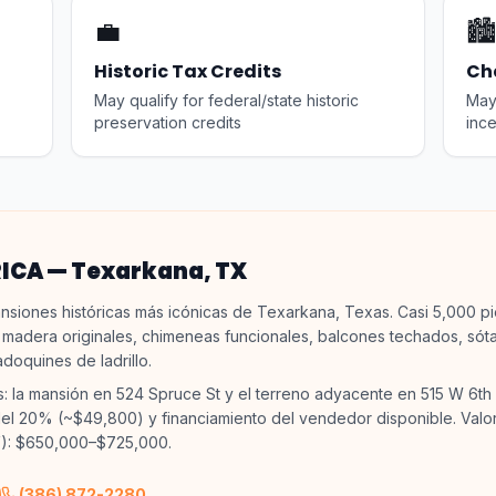
💼
🏙️
Historic Tax Credits
Ch
May qualify for federal/state historic
May 
preservation credits
ince
RICA — Texarkana, TX
nsiones históricas más icónicas de Texarkana, Texas. Casi 5,000 p
 madera originales, chimeneas funcionales, balcones techados, sót
adoquines de ladrillo.
s: la mansión en 524 Spruce St y el terreno adyacente en 515 W 6th 
l 20% (~$49,800) y financiamiento del vendedor disponible. Valo
): $650,000–$725,000.
(386) 872-2280