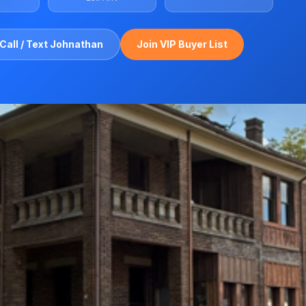
Call / Text Johnathan
Join VIP Buyer List