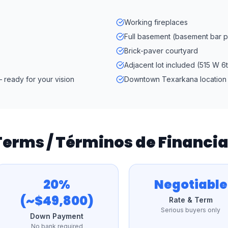
Working fireplaces
Full basement (basement bar po
Brick-paver courtyard
Adjacent lot included (515 W 6t
 ready for your vision
Downtown Texarkana location
 Terms / Términos de Financ
20%
Negotiable
(~$49,800)
Rate & Term
Serious buyers only
Down Payment
No bank required