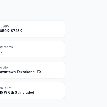
st. ARV
650K–$725K
athrooms
.5
ocation
owntown Texarkana, TX
onus Lot
15 W 6th St Included