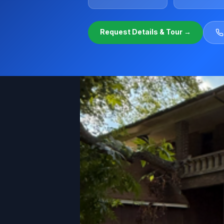
Request Details & Tour →