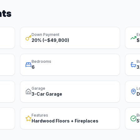
hts
Down Payment
E
20% (~$49,800)
$
Bedrooms
B
6
3
Garage
L
3-Car Garage
D
Features
B
Hardwood Floors + Fireplaces
5