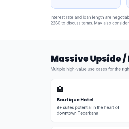
Interest rate and loan length are negotia
2280
to discuss terms. May also consider
Massive Upside /
Multiple high-value use cases for the rig
🏨
Boutique Hotel
8+ suites potential in the heart of
downtown Texarkana