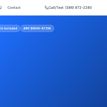
Q
Contact
Call/Text:
(386) 872-2280
ls Included
ARV $650K–$725K