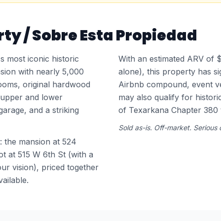
ty / Sobre Esta Propiedad
 most iconic historic
With an estimated ARV of
sion with nearly 5,000
alone), this property has si
ooms, original hardwood
Airbnb compound, event ven
d upper and lower
may also qualify for histori
garage, and a striking
of Texarkana Chapter 380 
Sold as-is. Off-market. Serious
: the mansion at 524
t at 515 W 6th St (with a
ur vision), priced together
vailable.