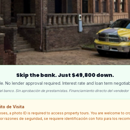
Skip the bank. Just $49,800 down.
ble. No lender approval required. Interest rate and loan term negotiab
el banco. Sin aprobación de prestamistas. Financiamiento directo del vendedor 
to de Visita
oses, a photo ID is required to access property tours. You are welcome to c
 Por razones de seguridad, se requiere identificación con foto para los recorr