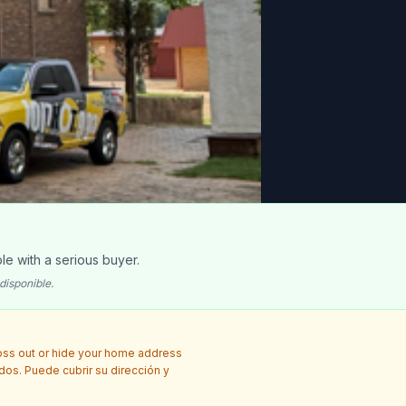
le with a serious buyer.
disponible.
ross out or hide your home address
idos. Puede cubrir su dirección y