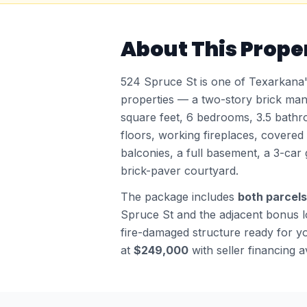
About This Proper
524 Spruce St is one of Texarkana's
properties — a two-story brick man
square feet, 6 bedrooms, 3.5 bathr
floors, working fireplaces, covere
balconies, a full basement, a 3-car 
brick-paver courtyard.
The package includes
both parcels
Spruce St and the adjacent bonus lo
fire-damaged structure ready for yo
at
$249,000
with seller financing a