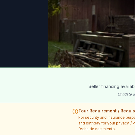
Seller financing availa
Olvídate d
Tour Requirement / Requisi
For security and insurance purp
and birthday for your privacy. /
fecha de nacimiento.