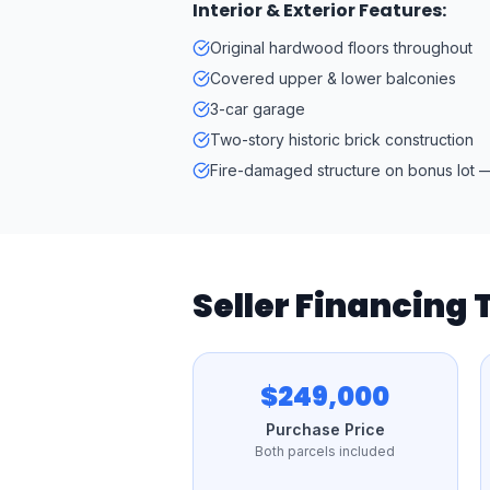
Interior & Exterior Features:
Original hardwood floors throughout
Covered upper & lower balconies
3-car garage
Two-story historic brick construction
Fire-damaged structure on bonus lot —
Seller Financing
$249,000
Purchase Price
Both parcels included