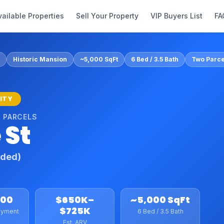
vailable Properties
Sell Your Property
VIP Buyers List
FA
Historic Mansion
~5,000 SqFt
6 Bed / 3.5 Bath
Two Parce
NITY
 PARCELS
 St
uded)
800
$650K–
~5,000 SqFt
$725K
ayment
6 Bed / 3.5 Bath
Est. ARV