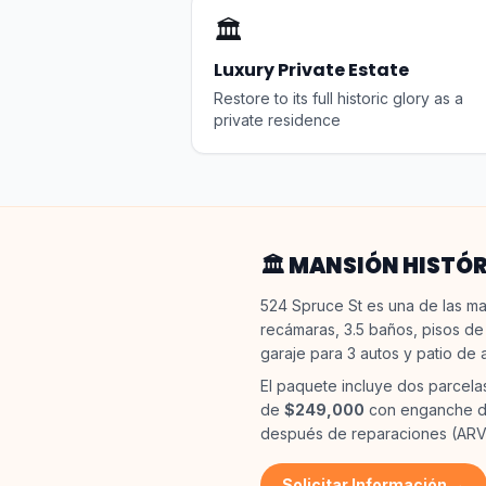
🏛️
Luxury Private Estate
Restore to its full historic glory as a
private residence
🏛️ MANSIÓN HISTÓ
524 Spruce St es una de las ma
recámaras, 3.5 baños, pisos de
garaje para 3 autos y patio de 
El paquete incluye dos parcela
de
$249,000
con enganche de
después de reparaciones (ARV
Solicitar Información →