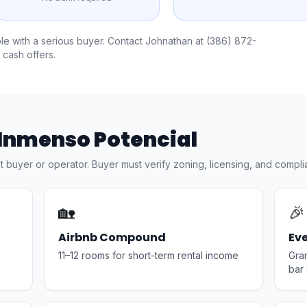
ble with a serious buyer. Contact Johnathan at
(386) 872-
 cash offers.
 Inmenso Potencial
ht buyer or operator. Buyer must verify zoning, licensing, and compli
🏡
🎉
Airbnb Compound
Ev
11–12 rooms for short-term rental income
Gra
bar