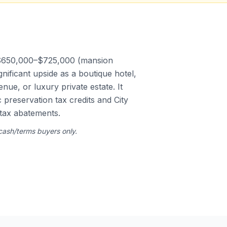
 $650,000–$725,000 (mansion
gnificant upside as a boutique hotel,
ue, or luxury private estate. It
c preservation tax credits and City
tax abatements.
 cash/terms buyers only.