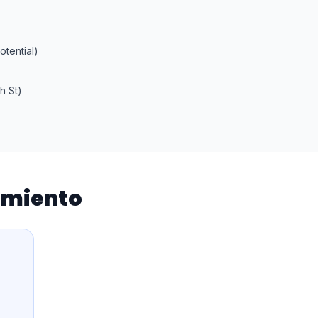
tential)
h St)
iamiento