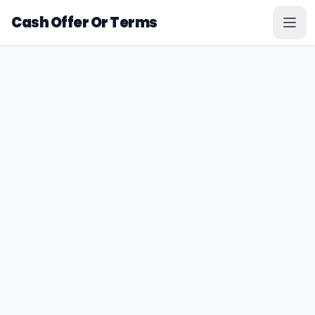
Cash Offer Or Terms