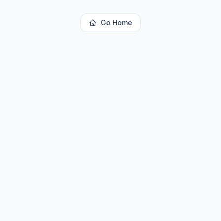
Go Home